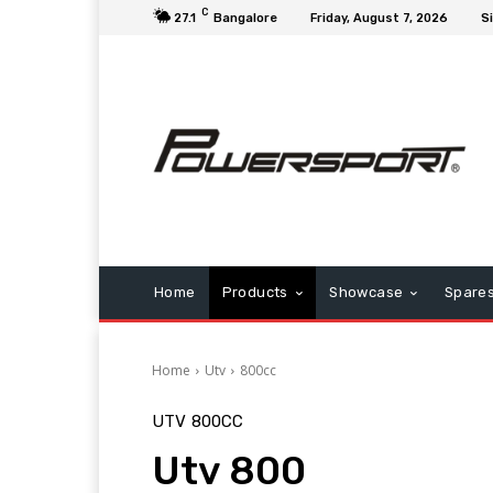
C
27.1
Bangalore
Friday, August 7, 2026
Si
Home
Products
Showcase
Spare
Home
Utv
800cc
UTV
800CC
Utv 800