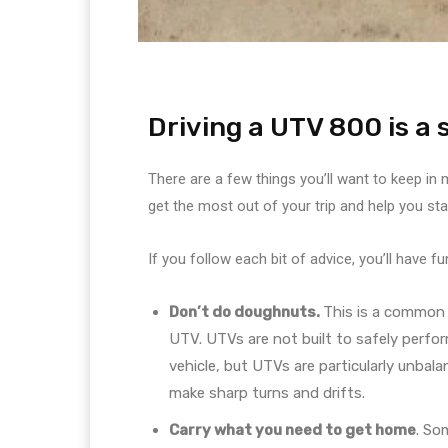
Driving a UTV 800 is a
There are a few things you’ll want to keep in
get the most out of your trip and help you st
If you follow each bit of advice, you’ll have 
Don’t do doughnuts.
This is a common 
UTV. UTVs are not built to safely perfor
vehicle, but UTVs are particularly unbal
make sharp turns and drifts.
Carry what you need to get home
. So