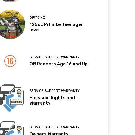
DIRTBIKE
125cc Pit Bike Teenager
love
SERVICE SUPPORT WARRANTY
Off Roaders Age 16 and Up
SERVICE SUPPORT WARRANTY
Emission Rights and
Warranty
SERVICE SUPPORT WARRANTY
Owners Warranty