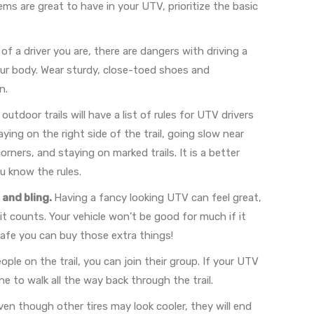
tems are great to have in your UTV, prioritize the basic
 a driver you are, there are dangers with driving a
ur body. Wear sturdy, close-toed shoes and
n.
outdoor trails will have a list of rules for UTV drivers
ying on the right side of the trail, going slow near
ners, and staying on marked trails. It is a better
u know the rules.
and bling.
Having a fancy looking UTV can feel great,
 counts. Your vehicle won’t be good for much if it
safe you can buy those extra things!
eople on the trail, you can join their group. If your UTV
 to walk all the way back through the trail.
en though other tires may look cooler, they will end