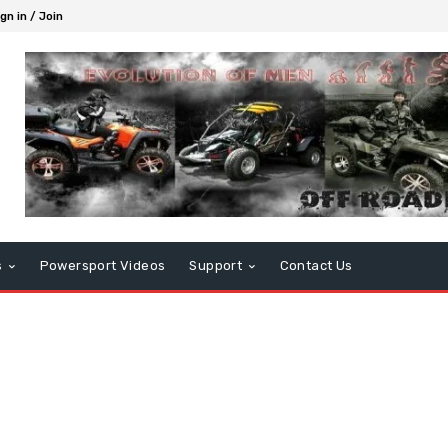
gn in / Join
s
Powersport Videos
Support
Contact Us