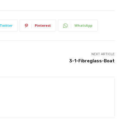
Twitter
Pinterest
WhatsApp
NEXT ARTICLE
3-1-Fibreglass-Boat