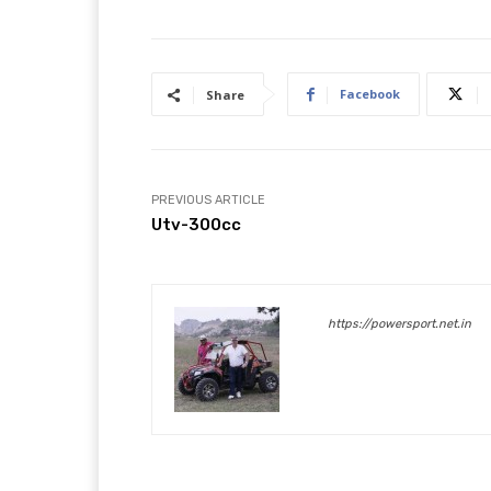
Facebook
Share
PREVIOUS ARTICLE
Utv-300cc
https://powersport.net.in