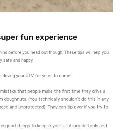
 super fun experience
 mind before you head out though. These tips will help you
ay safe and happy.
fun driving your UTV for years to come!
mistake that people make the first time they drive a
m doughnuts. (You technically shouldn’t do this in any
anced and unprotected). They can tip over if you try to
me good things to keep in your UTV include tools and