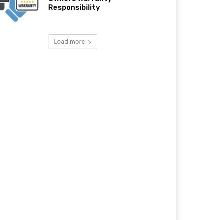
Responsibility
Load more