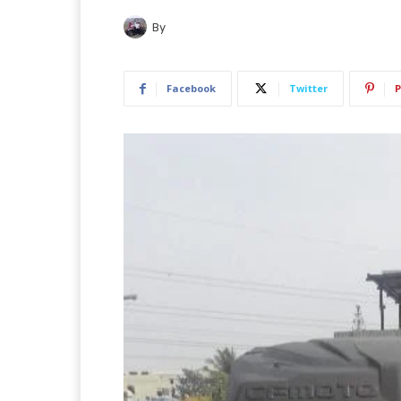
By
Facebook
Twitter
P