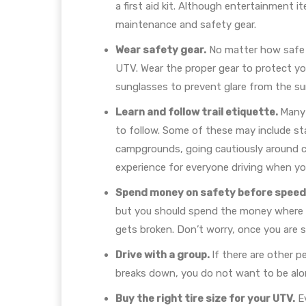
a first aid kit. Although entertainment i
maintenance and safety gear.
Wear safety gear.
No matter how safe of
UTV. Wear the proper gear to protect yo
sunglasses to prevent glare from the su
Learn and follow trail etiquette.
Many 
to follow. Some of these may include sta
campgrounds, going cautiously around cor
experience for everyone driving when yo
Spend money on safety before speed 
but you should spend the money where it
gets broken. Don’t worry, once you are 
Drive with a group.
If there are other p
breaks down, you do not want to be alone
Buy the right tire size for your UTV.
Ev