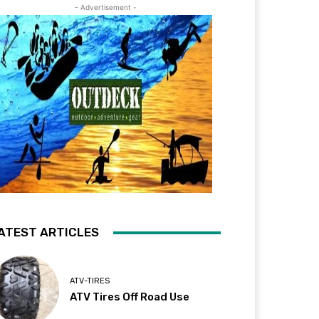
- Advertisement -
ATEST ARTICLES
ATV-TIRES
ATV Tires Off Road Use