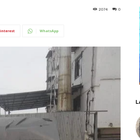
2074
0
interest
WhatsApp
L