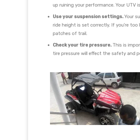
up ruining your performance. Your UTV is b
Use your suspension settings.
Your su
ride height is set correctly. If you’re t
patches of trail.
Check your tire pressure.
This is impo
tire pressure will effect the safety and