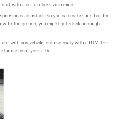
uilt with a certain tire size in mind.
spension is adjustable so you can make sure that the
oo low to the ground, you might get stuck on rough
rtant with any vehicle, but especially with a UTV. The
 performance of your UTV.