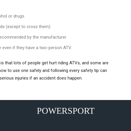
ohol or drugs.
ads (except to cross them).
recommended by the manufacturer.
e even if they have a two-person ATV.
is that lots of people get hurt riding ATVs, and some are
g how to use one safely and following every safety tip can
serious injuries if an accident does happen.
POWERSPORT