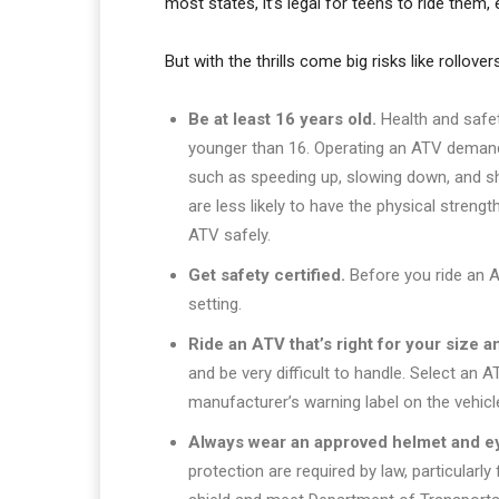
most states, it’s legal for teens to ride them, 
But with the thrills come big risks like rollov
Be at least 16 years old.
Health and safe
younger than 16. Operating an ATV demands
such as speeding up, slowing down, and shi
are less likely to have the physical stren
ATV safely.
Get safety certified.
Before you ride an AT
setting.
Ride an ATV that’s right for your size a
and be very difficult to handle. Select an
manufacturer’s warning label on the vehicl
Always wear an approved helmet and ey
protection are required by law, particularl