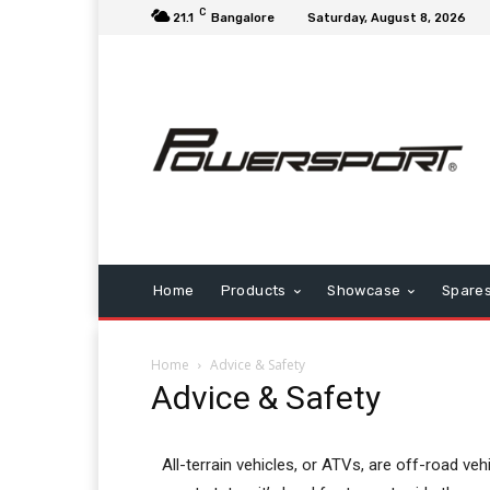
C
21.1
Bangalore
Saturday, August 8, 2026
Home
Products
Showcase
Spare
Home
Advice & Safety
Advice & Safety
All-terrain vehicles, or ATVs, are off-road vehi