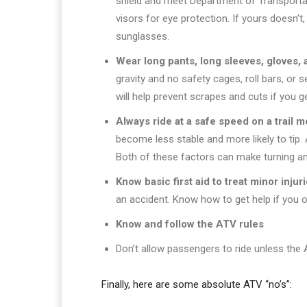
shield and meet Department of Transporta
visors for eye protection. If yours doesn’t
sunglasses.
Wear long pants, long sleeves, gloves, 
gravity and no safety cages, roll bars, or se
will help prevent scrapes and cuts if you 
Always ride at a safe speed on a trail 
become less stable and more likely to tip.
Both of these factors can make turning an
Know basic first aid to treat minor injur
an accident. Know how to get help if you or
Know and follow the ATV rules
Don’t allow passengers to ride unless the 
Finally, here are some absolute ATV “no’s”: