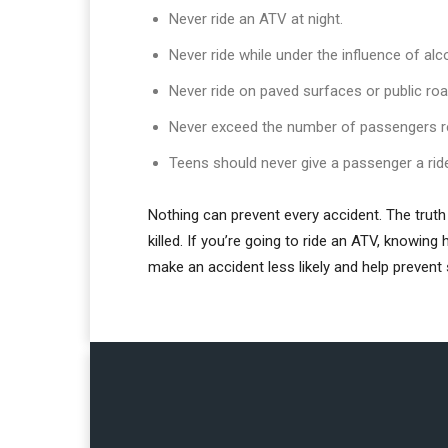
Never ride an ATV at night.
Never ride while under the influence of alc
Never ride on paved surfaces or public ro
Never exceed the number of passengers 
Teens should never give a passenger a rid
Nothing can prevent every accident. The truth 
killed. If you’re going to ride an ATV, knowin
make an accident less likely and help prevent 