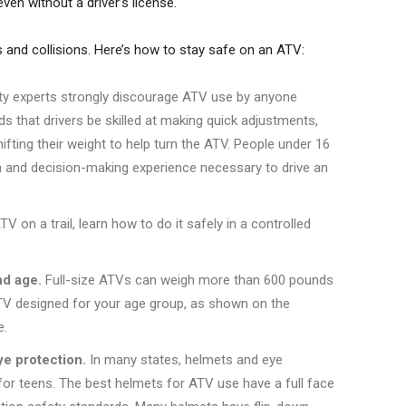
even without a driver’s license.
ers and collisions. Here’s how to stay safe on an ATV:
ty experts strongly discourage ATV use by anyone
 that drivers be skilled at making quick adjustments,
fting their weight to help turn the ATV. People under 16
gth and decision-making experience necessary to drive an
V on a trail, learn how to do it safely in a controlled
nd age.
Full-size ATVs can weigh more than 600 pounds
 ATV designed for your age group, as shown on the
e.
e protection.
In many states, helmets and eye
y for teens. The best helmets for ATV use have a full face