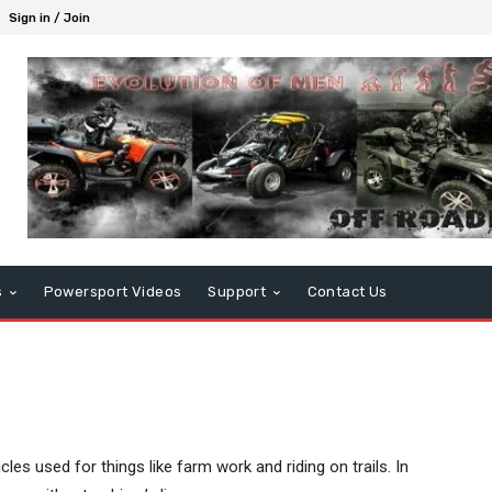
Sign in / Join
s
Powersport Videos
Support
Contact Us
cles used for things like farm work and riding on trails. In