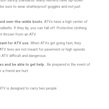
tion safety standards. Many helmets have flip-down
, be sure to wear shatterproof goggles and not just
and over-the-ankle boots.
ATVs have a high center of
atbelts. If they tip, you can fall off. Protective clothing
get thrown from an ATV.
meant for ATV use.
When ATVs get going fast, they
 ATV tires are not meant for pavement or high speeds.
 ATV difficult and dangerous.
ies and be able to get help .
Be prepared in the event of
 a friend are hurt.
ATV is designed to carry two people.