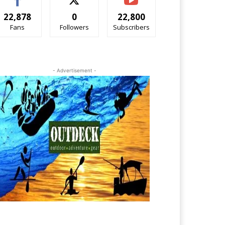
22,878
0
22,800
Fans
Followers
Subscribers
- Advertisement -