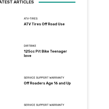
ATEST ARTICLES
ATV-TIRES
ATV Tires Off Road Use
DIRTBIKE
125cc Pit Bike Teenager
love
SERVICE SUPPORT WARRANTY
Off Roaders Age 16 and Up
SERVICE SUPPORT WARRANTY