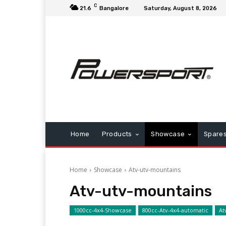
C
21.6
Bangalore
Saturday, August 8, 2026
Home
Products
Showcase
Spare
Home
Showcase
Atv-utv-mountains
Atv-utv-mountains
1000cc-4x4-Showcase
800cc-Atv-4x4-automatic
At