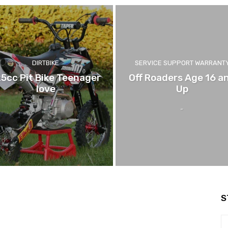
DIRTBIKE
SERVICE SUPPORT WARRANT
25cc Pit Bike Teenager
Off Roaders Age 16 a
love
Up
-
-
S