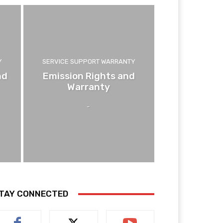
Y
SERVICE SUPPORT WARRANTY
nd
Emission Rights and
Warranty
-
TAY CONNECTED