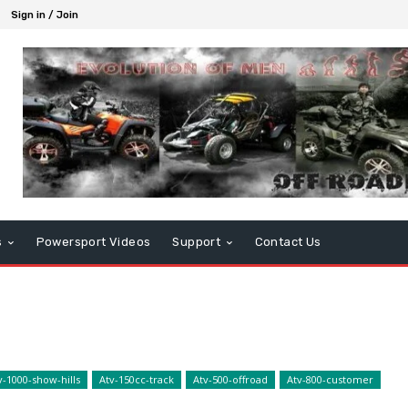
Sign in / Join
s
Powersport Videos
Support
Contact Us
v-1000-show-hills
Atv-150cc-track
Atv-500-offroad
Atv-800-customer