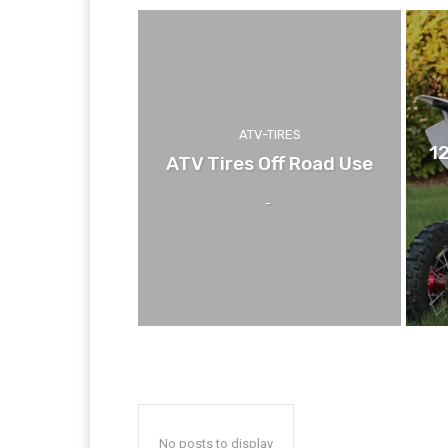
ATV-TIRES
1
ATV Tires Off Road Use
-
No posts to display