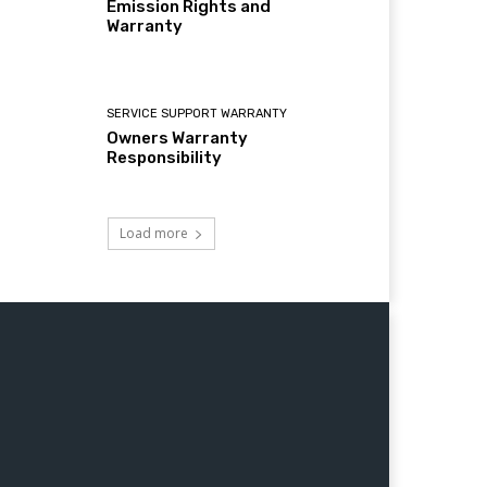
Emission Rights and
Warranty
SERVICE SUPPORT WARRANTY
Owners Warranty
Responsibility
Load more
Jaipur,Lucknow nagpur,Patna,Indore,Bhopal,Thane,Ludhiana,Agra, Pimpri Chinchwad,Nashik,Vadodara,Faridabad,
ator, Farm Equipments, Generator, DirtBikes, ATV 50cc, ATV 110cc,ATV 125cc,ATV 150cc,ATV 200cc,ATV 250cc,ATV