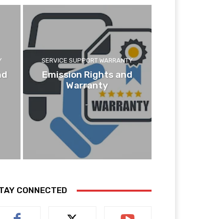
Y
SERVICE SUPPORT WARRANTY
nd
Emission Rights and
Warranty
-
TAY CONNECTED