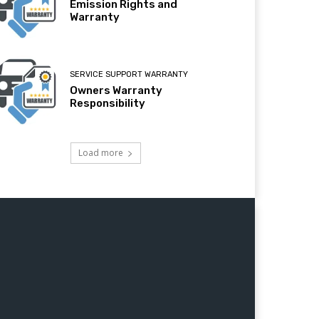
Emission Rights and
Warranty
SERVICE SUPPORT WARRANTY
Owners Warranty
Responsibility
Load more
Jaipur,Lucknow nagpur,Patna,Indore,Bhopal,Thane,Ludhiana,Agra, Pimpri Chinchwad,Nashik,Vadodara,Faridabad,
ator, Farm Equipments, Generator, DirtBikes, ATV 50cc, ATV 110cc,ATV 125cc,ATV 150cc,ATV 200cc,ATV 250cc,ATV