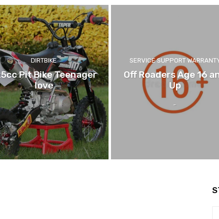
DIRTBIKE
SERVICE SUPPORT WARRANT
25cc Pit Bike Teenager
Off Roaders Age 16 a
love
Up
-
-
S