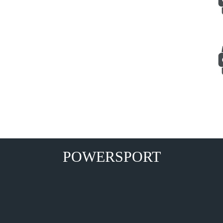
POWERSPORT
s,Golf Carts, Electric Vehicles, ATV Spares, 4X4 Bangalore, Delhi, Mumbai, Chennai Mumbai,Delhi,Bangalore,Kolkata,Chennai Hyderabad Ahmedabad,Pune,Surat,Kanpur,
r, Srinagar,Visakhapatnam,Ranchi, Howrah,Chandigarh,Coimbatore,Mysore,Jodhpur Watersport, Speed Boat,Out Board Engine, Rigid Rib Boat,Inflatable Raft, Gener
300cc,ATV 350cc, ATV 450cc,ATV 550cc,ATV 650cc,ATV 700cc,inflatable boat, farm equipment,atv tires .