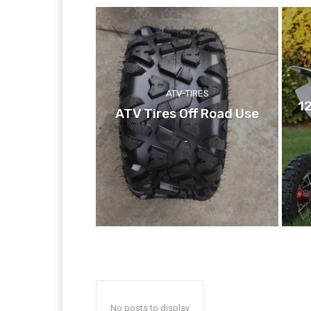
ATV-TIRES
1
ATV Tires Off Road Use
-
No posts to display