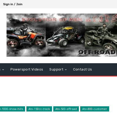
Sign in / Join
s
Powersport Videos
Support
Contact Us
v-1000-show-hills
Atv-150cc-track
Atv-500-offroad
Atv-800-customer