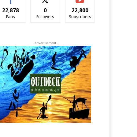
22,878
0
22,800
Fans
Followers
Subscribers
- Advertisement -