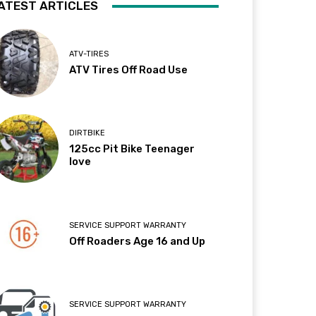
ATEST ARTICLES
ATV-TIRES
ATV Tires Off Road Use
DIRTBIKE
125cc Pit Bike Teenager
love
SERVICE SUPPORT WARRANTY
Off Roaders Age 16 and Up
SERVICE SUPPORT WARRANTY