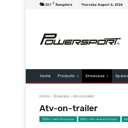
C
20.1
Bangalore
Thursday, August 6, 2026
Home
Products
Showcase
Spare
Home
Showcase
Atv-on-trailer
Atv-on-trailer
1000cc-4x4-Showcase
800cc-Atv-4x4-automatic
At