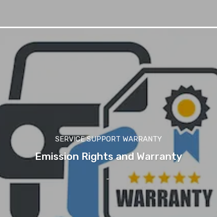
SERVICE SUPPORT WARRANTY
Emission Rights and Warranty
-