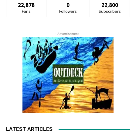
22,878
0
22,800
Fans
Followers
Subscribers
- Advertisement -
LATEST ARTICLES