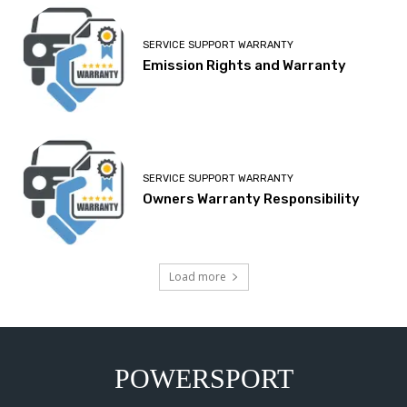
SERVICE SUPPORT WARRANTY
Emission Rights and Warranty
SERVICE SUPPORT WARRANTY
Owners Warranty Responsibility
Load more
POWERSPORT