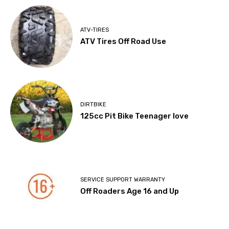
ATV-TIRES
ATV Tires Off Road Use
DIRTBIKE
125cc Pit Bike Teenager love
SERVICE SUPPORT WARRANTY
Off Roaders Age 16 and Up