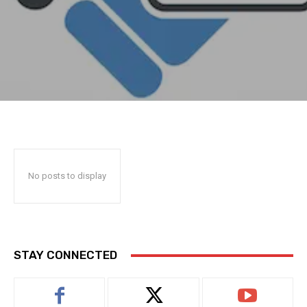
No posts to display
STAY CONNECTED