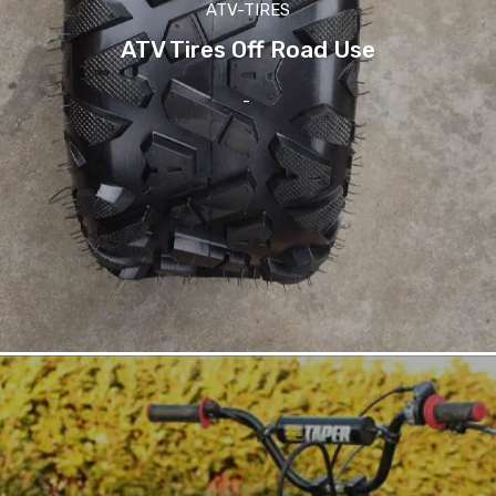
ATV-TIRES
ATV Tires Off Road Use
-