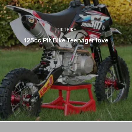
DIRTBIKE
125cc Pit Bike Teenager love
-