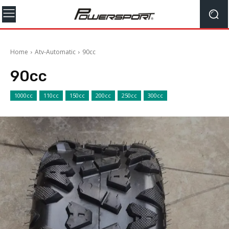
Home
Atv-Automatic
90cc
90cc
1000cc
110cc
150cc
200cc
250cc
300cc