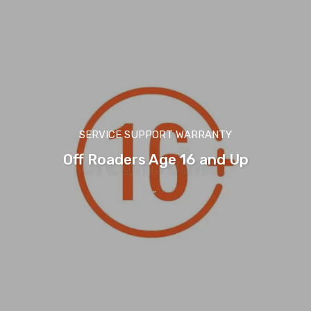
SERVICE SUPPORT WARRANTY
Off Roaders Age 16 and Up
-